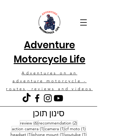
Adventure
Motorcycle Life
Adventures on an
adventure motorcycle -
routes, reviews and videos
סינון תוכן
6 posts
2 posts
review
(6)
recommendation
(2)
1 post
1 post
1 post
action camera
(1)
camera
(1)
cf moto
(1)
1 post
1 post
1 post
headset
(1)
phone mount
(1)
youtube
(1)