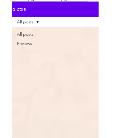
פוסטים
All posts
All posts
Reviews