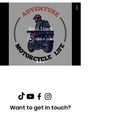
Geva Telem
Watch Now
Want to get in touch?