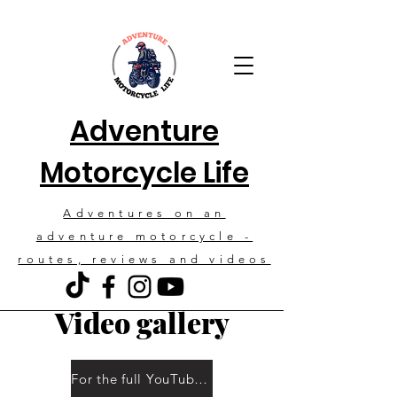
Adventure
Motorcycle Life
Adventures on an
adventure motorcycle -
routes, reviews and videos
Video gallery
For the full YouTube channel