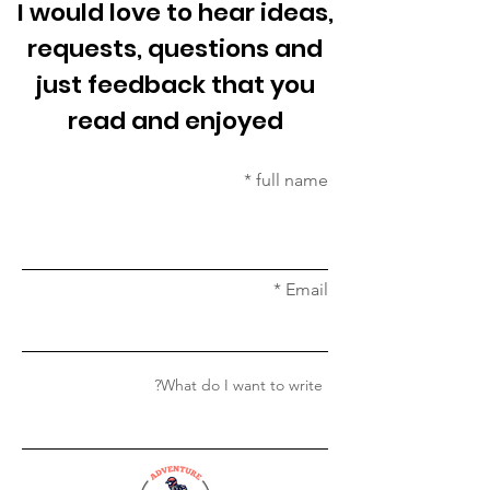
I would love to hear ideas,
requests, questions and
just feedback that you
read and enjoyed
full name
Email