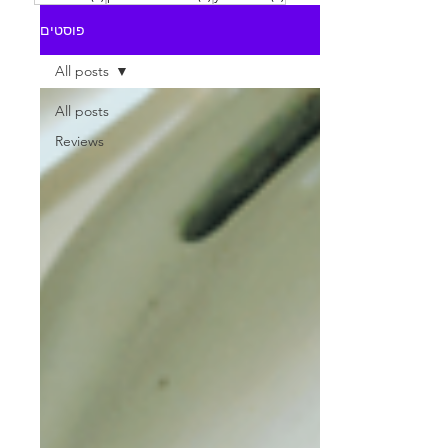
פוסטים
All posts
All posts
Reviews