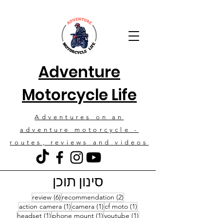
Adventure
Motorcycle Life
Adventures on an
adventure motorcycle -
routes, reviews and videos
סינון תוכן
6 posts
2 posts
review
(6)
recommendation
(2)
1 post
1 post
1 post
action camera
(1)
camera
(1)
cf moto
(1)
1 post
1 post
1 post
headset
(1)
phone mount
(1)
youtube
(1)